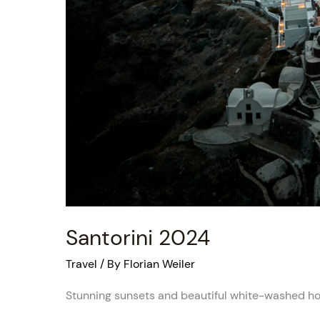
Santorini 2024
Travel
/ By
Florian Weiler
Stunning sunsets and beautiful white-washed h