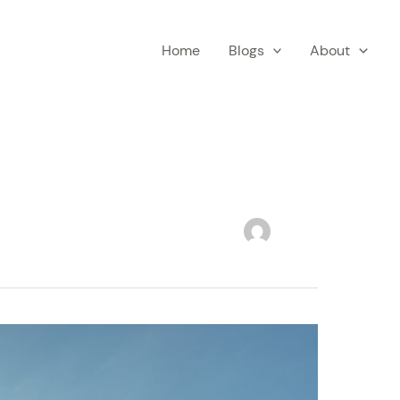
Home
Blogs
About