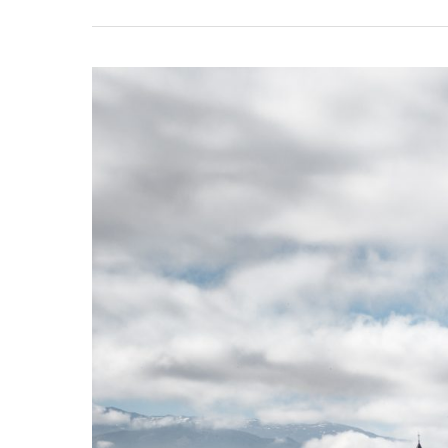
Andalusia
2024