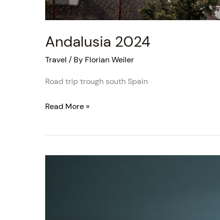
Andalusia 2024
Travel
/ By
Florian Weiler
Road trip trough south Spain
Read More »
Santorini
2024