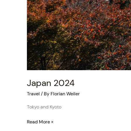
Japan 2024
Travel
/ By
Florian Weiler
Tokyo and Kyoto
Read More »