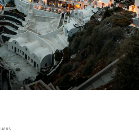
ouses