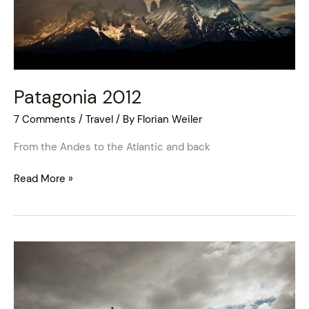
Patagonia 2012
7 Comments
/
Travel
/ By
Florian Weiler
From the Andes to the Atlantic and back
Read More »
England
2011