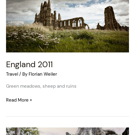
England 2011
Travel
/ By
Florian Weiler
Green meadows, sheep and ruins
Read More »
Cambodia