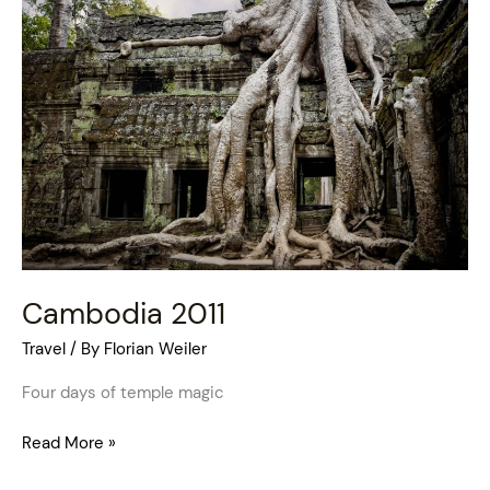
2011
Cambodia 2011
Travel
/ By
Florian Weiler
Four days of temple magic
Read More »