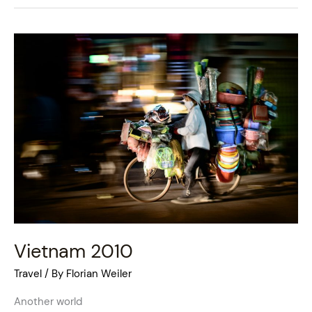
Vietnam
2010
Vietnam 2010
Travel
/ By
Florian Weiler
Another world