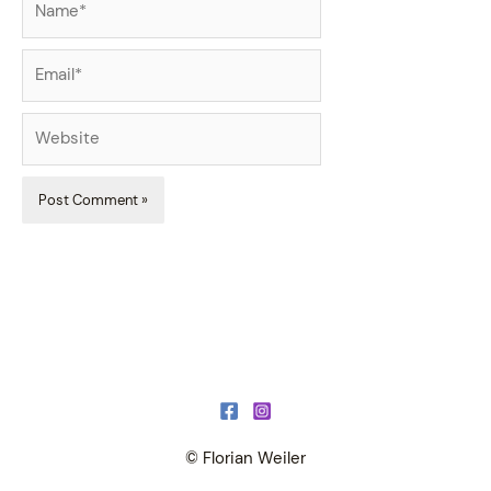
Email*
Website
© Florian Weiler