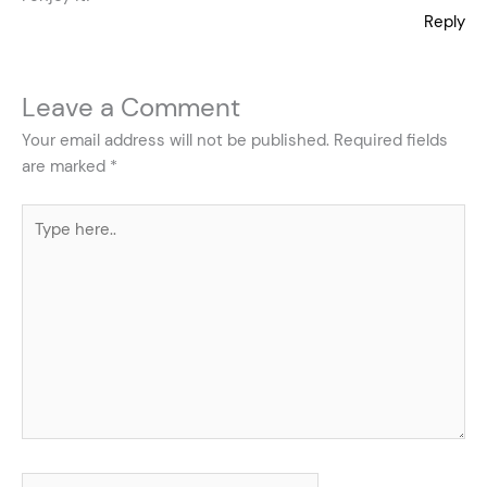
Reply
Leave a Comment
Your email address will not be published.
Required fields
are marked
*
Type
here..
Name*