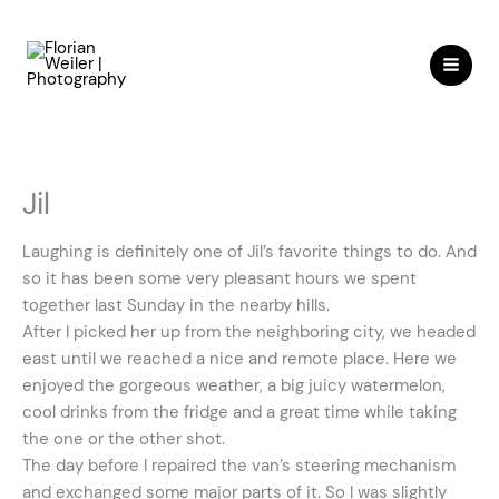
Skip
to
content
Jil
Laughing is definitely one of Jil’s favorite things to do. And
so it has been some very pleasant hours we spent
together last Sunday in the nearby hills.
After I picked her up from the neighboring city, we headed
east until we reached a nice and remote place. Here we
enjoyed the gorgeous weather, a big juicy watermelon,
cool drinks from the fridge and a great time while taking
the one or the other shot.
The day before I repaired the van’s steering mechanism
and exchanged some major parts of it. So I was slightly