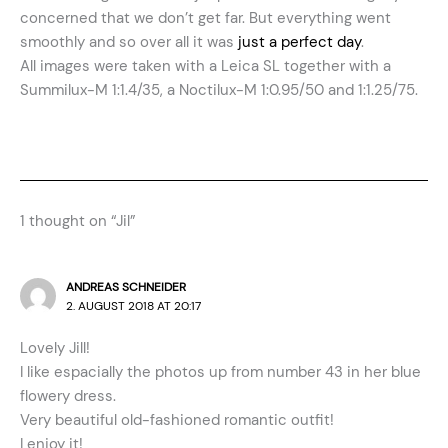
concerned that we don’t get far. But everything went
smoothly and so over all it was
just a perfect day
.
All images were taken with a Leica SL together with a
Summilux-M 1:1.4/35, a Noctilux-M 1:0.95/50 and 1:1.25/75.
1 thought on “Jil”
ANDREAS SCHNEIDER
2. AUGUST 2018 AT 20:17
Lovely Jill!
I like espacially the photos up from number 43 in her blue
flowery dress.
Very beautiful old-fashioned romantic outfit!
I enjoy it!