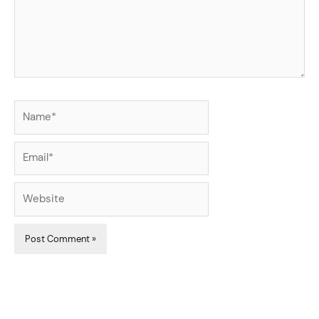
Name*
Email*
Website