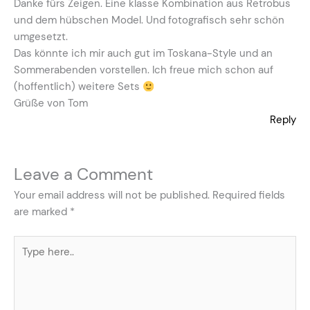
Danke fürs Zeigen. Eine klasse Kombination aus Retrobus
und dem hübschen Model. Und fotografisch sehr schön
umgesetzt.
Das könnte ich mir auch gut im Toskana-Style und an
Sommerabenden vorstellen. Ich freue mich schon auf
(hoffentlich) weitere Sets
Grüße von Tom
Reply
Leave a Comment
Your email address will not be published.
Required fields
are marked
*
Type
here..