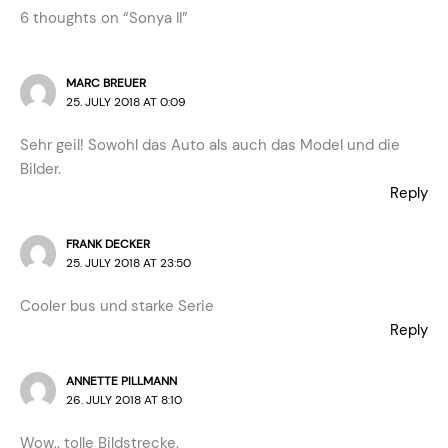
6 thoughts on “Sonya II”
MARC BREUER
25. JULY 2018 AT 0:09
Sehr geil! Sowohl das Auto als auch das Model und die
Bilder.
Reply
FRANK DECKER
25. JULY 2018 AT 23:50
Cooler bus und starke Serie
Reply
ANNETTE PILLMANN
26. JULY 2018 AT 8:10
Wow.. tolle Bildstrecke.