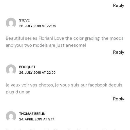
Reply
STEVE
26. JULY 2018 AT 22:05
Beautiful series Florian! Love the color grading, the moods
and your two models are just awesome!
Reply
BOCQUET
26. JULY 2018 AT 22:55
je veux voir vos photos, je vous suis sur facebook depuis
plus d un an
Reply
THOMAS BERLIN
24. APRIL 2019 AT 9:17