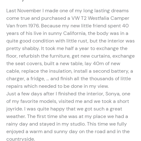
Last November I made one of my long lasting dreams
come true and purchased a VW T2 Westfalia Camper
Van from 1976. Because my new little friend spent 40
years of his live in sunny California, the body was in a
quite good condition with little rust, but the interior was
pretty shabby. It took me half a year to exchange the
floor, refurbish the furniture, get new curtains, exchange
the seat covers, built a new table, lay 40m of new
cable, replace the insulation, install a second battery, a
charger, a fridge, … and finish all the thousands of little
repairs which needed to be done in my view.
Just a few days after I finished the interior, Sonya, one
of my favorite models, visited me and we took a short
joyride. I was quite happy that we got such a great
weather. The first time she was at my place we had a
rainy day and stayed in my studio. This time we fully
enjoyed a warm and sunny day on the road and in the
countryside.