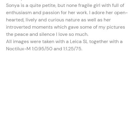
Sonya is a quite petite, but none fragile girl with full of
enthusiasm and passion for her work. I adore her open-
hearted, lively and curious nature as well as her
introverted moments which gave some of my pictures
the peace and silence I love so much.
All images were taken with a Leica SL together with a
Noctilux-M 1:0.95/50 and 1:1.25/75.