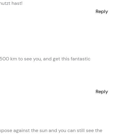
nutzt hast!
Reply
 500 km to see you, and get this fantastic
Reply
xpose against the sun and you can still see the