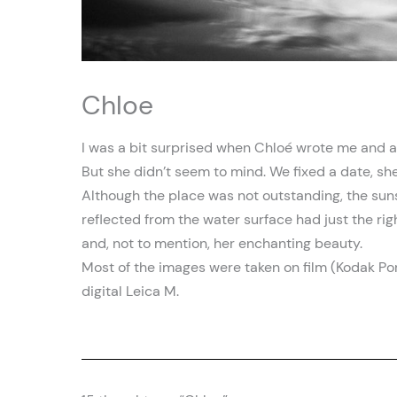
Chloe
I was a bit surprised when Chloé wrote me and as
But she didn’t seem to mind. We fixed a date, s
Although the place was not outstanding, the suns
reflected from the water surface had just the righ
and, not to mention, her enchanting beauty.
Most of the images were taken on film (Kodak Portr
digital Leica M.