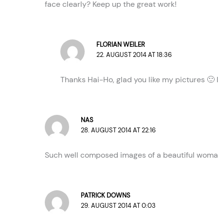
face clearly? Keep up the great work!
FLORIAN WEILER
22. AUGUST 2014 AT 18:36
Thanks Hai-Ho, glad you like my pictures 🙂 I
NAS
28. AUGUST 2014 AT 22:16
Such well composed images of a beautiful woman. 
PATRICK DOWNS
29. AUGUST 2014 AT 0:03