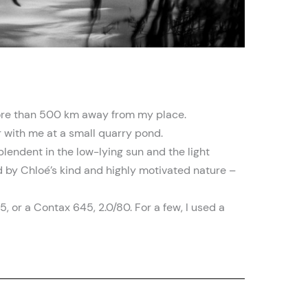
 more than 500 km away from my place.
 with me at a small quarry pond.
lendent in the low-lying sun and the light
ned by Chloé’s kind and highly motivated nature –
5, or a Contax 645, 2.0/80. For a few, I used a