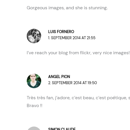
Gorgeous images, and she is stunning.
LUIS FORNERO
1. SEPTEMBER 2014 AT 21:55
I’ve reach your blog from flickr, very nice images
ANGEL PION
2. SEPTEMBER 2014 AT 19:50
Très très fan, j’adore, c’est beau, c’est poétique,
Bravo !!
SIMON CLAUDE