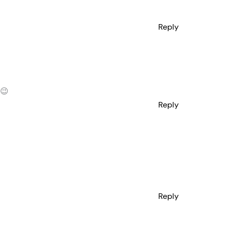
Reply
 😉
Reply
Reply