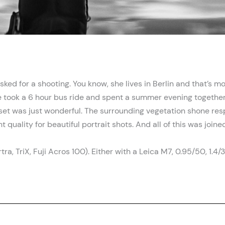
ked for a shooting. You know, she lives in Berlin and that’s
he took a 6 hour bus ride and spent a summer evening together
et was just wonderful. The surrounding vegetation shone resp
t quality for beautiful portrait shots. And all of this was joi
a, TriX, Fuji Acros 100). Either with a Leica M7, 0.95/50, 1.4/3