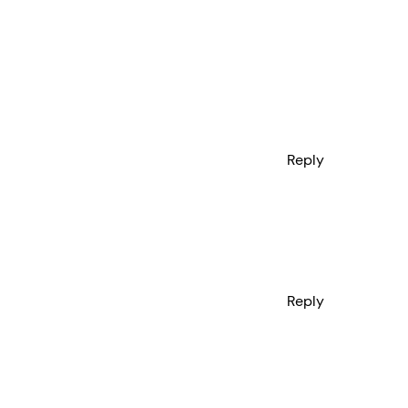
Reply
Reply