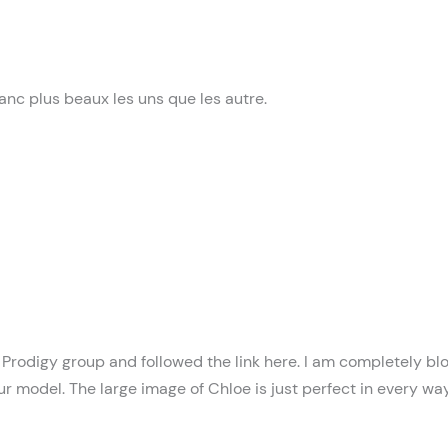
anc plus beaux les uns que les autre.
he Prodigy group and followed the link here. I am completely 
ur model. The large image of Chloe is just perfect in every way