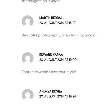
15 thoughts on “Chloe”
MARTIN BEDDALL
20. AUGUST 2014 AT 18:27
Beautiful photography of a stunning model.
EDWARD KARAA
20. AUGUST 2014 AT 19:00
Fantastic work! Love your style!
ANDREA RICHEY
20. AUGUST 2014 AT 19:24