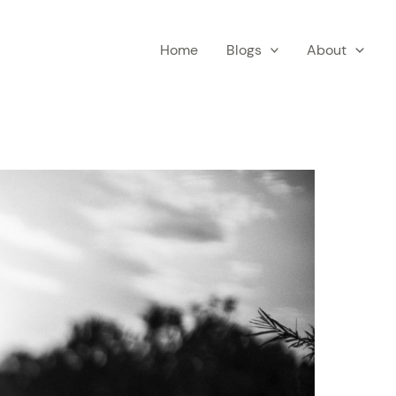
Home
Blogs
About