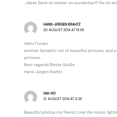
…diese Serie ist wieder so wunderbar!!! Sie ist e
HANS-JÜRGEN KRAHTZ
20. AUGUST 2014 AT 19:36
Hallo Florian,
another fantastic set of beautiful pictures, and 
pictures.
Best regards/Beste Grüße
Hans-Jürgen Krahtz
HAI-HO
21. AUGUST 2014 AT 0:26
Beautiful photos my friend. Love the mood, light