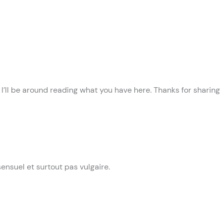
! I’ll be around reading what you have here. Thanks for sharing
 sensuel et surtout pas vulgaire.