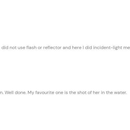
 did not use flash or reflector and here I did incident-light m
Well done. My favourite one is the shot of her in the water.