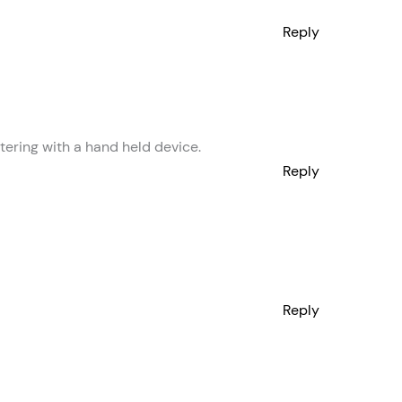
Reply
etering with a hand held device.
Reply
Reply