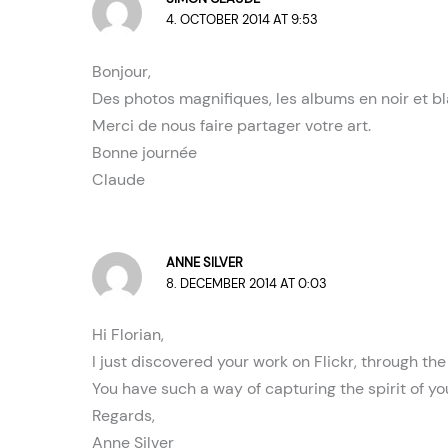
4. OCTOBER 2014 AT 9:53
Bonjour,
Des photos magnifiques, les albums en noir et bl
Merci de nous faire partager votre art.
Bonne journée
Claude
ANNE SILVER
8. DECEMBER 2014 AT 0:03
Hi Florian,
I just discovered your work on Flickr, through t
You have such a way of capturing the spirit of yo
Regards,
Anne Silver