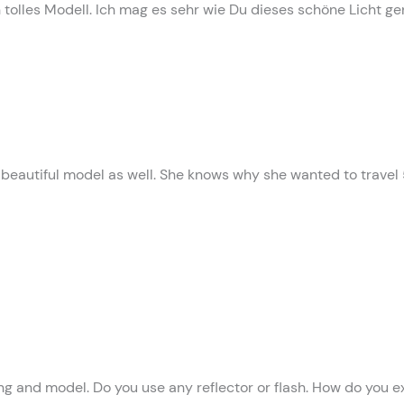
in tolles Modell. Ich mag es sehr wie Du dieses schöne Licht ge
a beautiful model as well. She knows why she wanted to travel
ing and model. Do you use any reflector or flash. How do you e