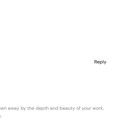
Reply
blown away by the depth and beauty of your work.
.