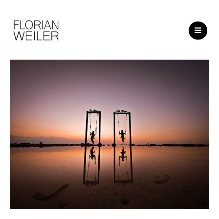
Skip
to
content