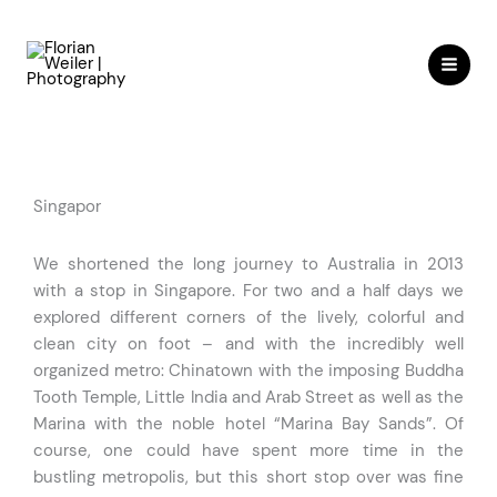
Skip
to
content
Singapor
We shortened the long journey to Australia in 2013
with a stop in Singapore. For two and a half days we
explored different corners of the lively, colorful and
clean city on foot – and with the incredibly well
organized metro: Chinatown with the imposing Buddha
Tooth Temple, Little India and Arab Street as well as the
Marina with the noble hotel “Marina Bay Sands”. Of
course, one could have spent more time in the
bustling metropolis, but this short stop over was fine