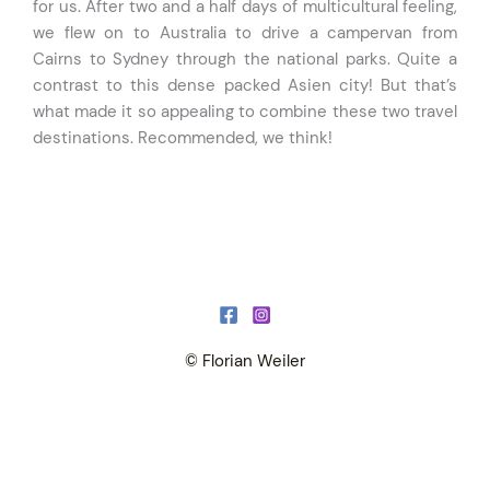
for us. After two and a half days of multicultural feeling,
we flew on to Australia to drive a campervan from
Cairns to Sydney through the national parks. Quite a
contrast to this dense packed Asien city! But that’s
what made it so appealing to combine these two travel
destinations. Recommended, we think!
© Florian Weiler